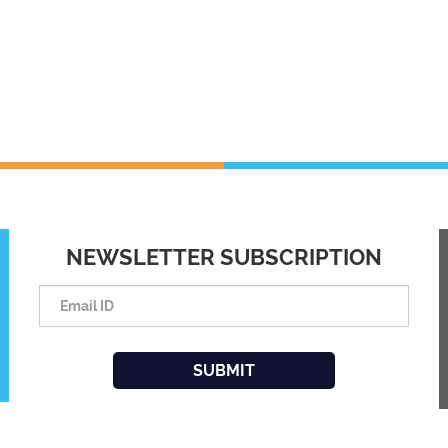
NEWSLETTER SUBSCRIPTION