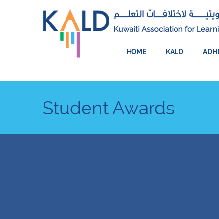
HOME
KALD
ADH
Student Awards