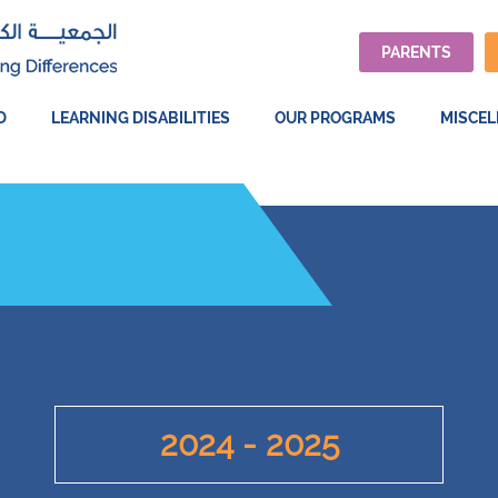
PARENTS
D
LEARNING DISABILITIES
OUR PROGRAMS
MISCE
2024 - 2025