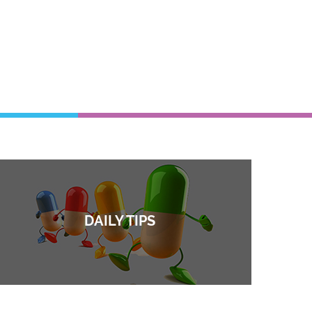
DAILY TIPS