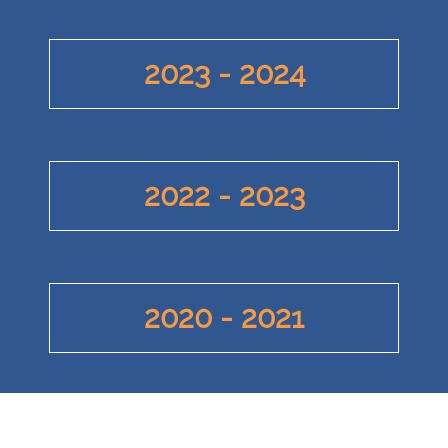
2023 - 2024
2022 - 2023
2020 - 2021