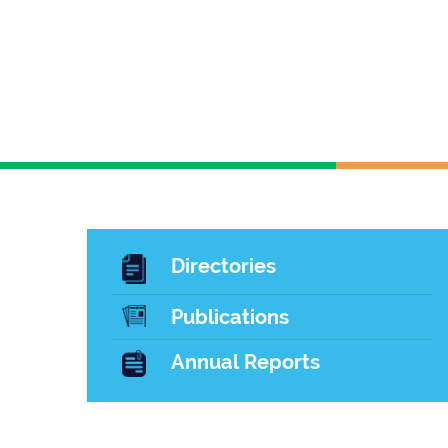
Directories
Publications
Annual Reports