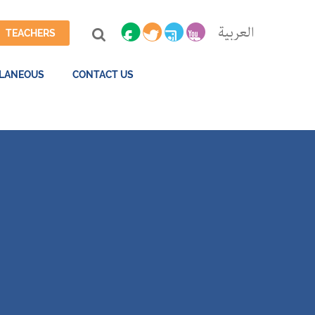
العربية
TEACHERS
LLANEOUS
CONTACT US