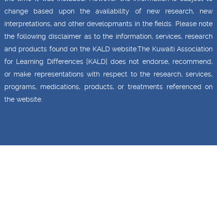
change based upon the availability of new research, new
interpretations, and other developmants in the fields. Please note
the following disclaimer as to the information, services, research
and products found on the KALD website.The Kuwaiti Association
for Learning Differences [KALD] does not endorse, recommend,
or make representations with respect to the research, services,
programs, medications, products, or treatments referenced on
the website.