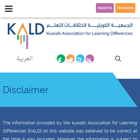
PARENTS
TEACHERS
العربية
Disclaimer
The information provided by the kuwaiti Association for Learning
Differences [KALD] on this website was believed to be correct at
the time it was included. However the information is subject to