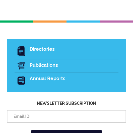
Directories
Publications
Annual Reports
NEWSLETTER SUBSCRIPTION