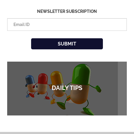
NEWSLETTER SUBSCRIPTION
DAILY TIPS