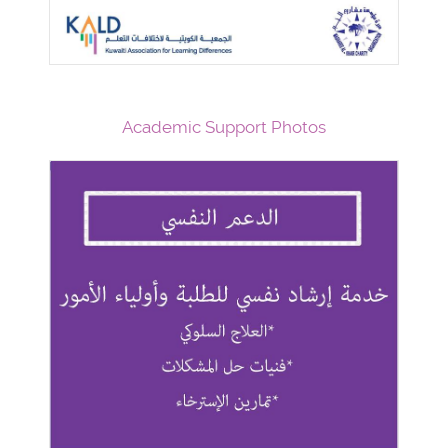
Academic Support Photos