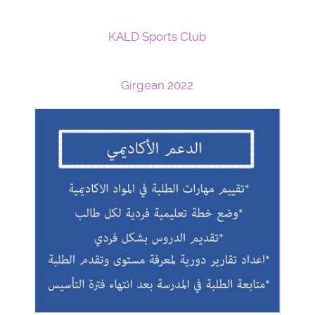
KALD Sports Club
Girgean 2022