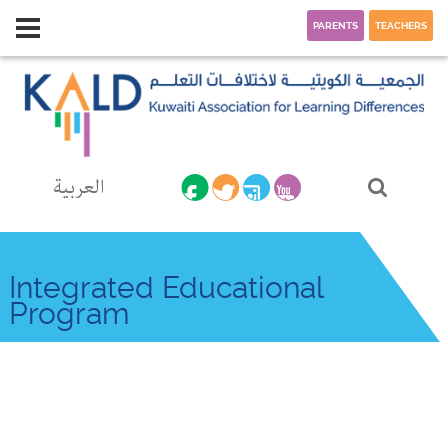
PARENTS
TEACHERS
العربية
Integrated Educational
Program