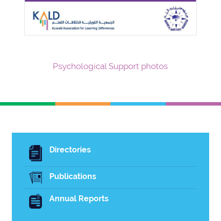
Psychological Support photos
Directories
Publications
Annual Reports