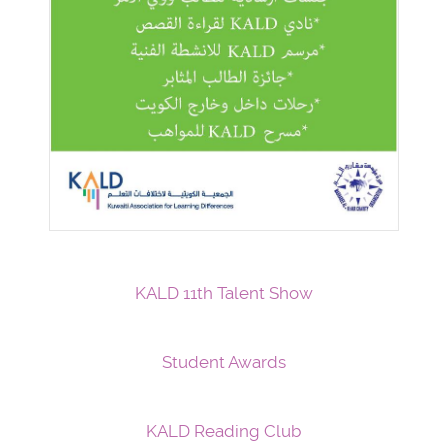
KALD 11th Talent Show
Student Awards
KALD Reading Club