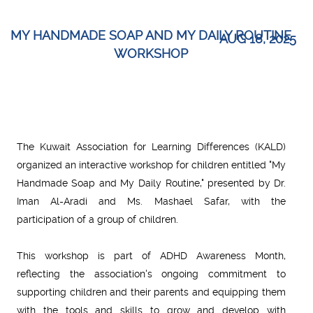
MY HANDMADE SOAP AND MY DAILY ROUTINE
AUG 18, 2025
WORKSHOP
The Kuwait Association for Learning Differences (KALD)
organized an interactive workshop for children entitled "My
Handmade Soap and My Daily Routine," presented by Dr.
Iman Al-Aradi and Ms. Mashael Safar, with the
participation of a group of children.
This workshop is part of ADHD Awareness Month,
reflecting the association's ongoing commitment to
supporting children and their parents and equipping them
with the tools and skills to grow and develop with