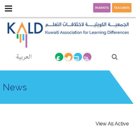
PARENTS
TEACHERS
العربية
News
View All Active