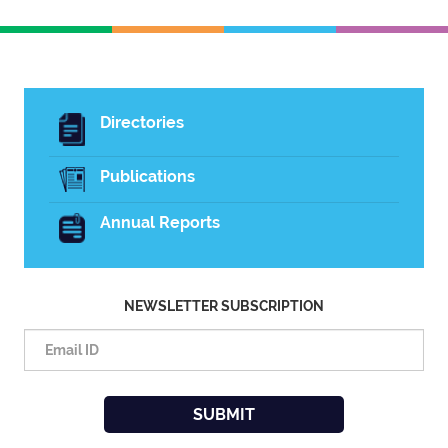
Directories
Publications
Annual Reports
NEWSLETTER SUBSCRIPTION