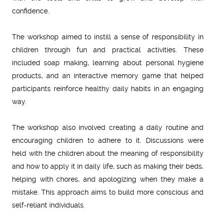
confidence.
The workshop aimed to instill a sense of responsibility in
children through fun and practical activities. These
included soap making, learning about personal hygiene
products, and an interactive memory game that helped
participants reinforce healthy daily habits in an engaging
way.
The workshop also involved creating a daily routine and
encouraging children to adhere to it. Discussions were
held with the children about the meaning of responsibility
and how to apply it in daily life, such as making their beds,
helping with chores, and apologizing when they make a
mistake. This approach aims to build more conscious and
self-reliant individuals.