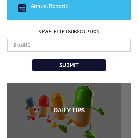
Annual Reports
NEWSLETTER SUBSCRIPTION
DAILY TIPS