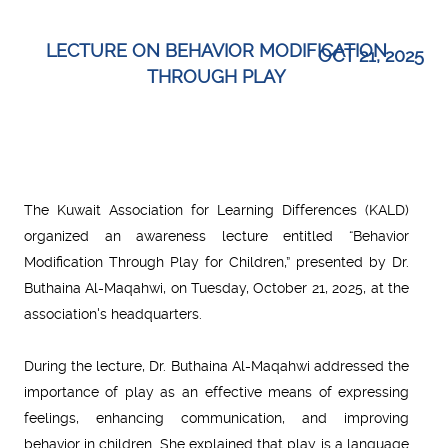
LECTURE ON BEHAVIOR MODIFICATION
OCT 21, 2025
THROUGH PLAY
The Kuwait Association for Learning Differences (KALD)
organized an awareness lecture entitled “Behavior
Modification Through Play for Children,” presented by Dr.
Buthaina Al-Maqahwi, on Tuesday, October 21, 2025, at the
association's headquarters.
During the lecture, Dr. Buthaina Al-Maqahwi addressed the
importance of play as an effective means of expressing
feelings, enhancing communication, and improving
behavior in children. She explained that play is a language