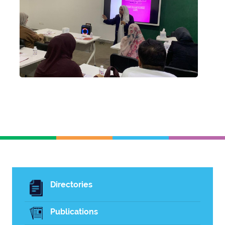
Directories
Publications