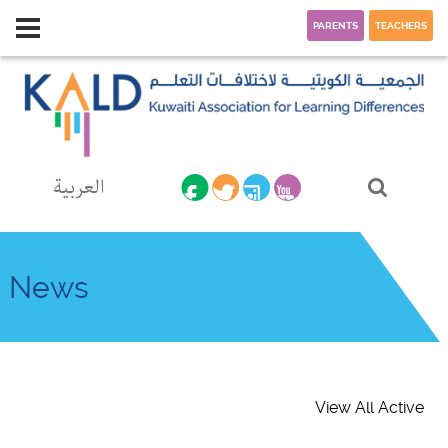
PARENTS
TEACHERS
العربية
News
View All Active