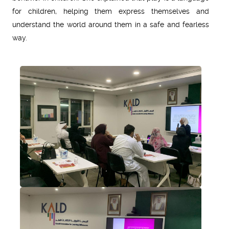
for children, helping them express themselves and
understand the world around them in a safe and fearless
way.